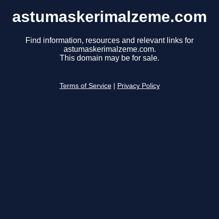
astumaskerimalzeme.com
Find information, resources and relevant links for
astumaskerimalzeme.com.
This domain may be for sale.
Terms of Service
|
Privacy Policy